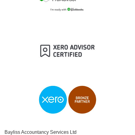
Bayliss Accountancy Services Ltd