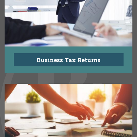
Business Tax Returns