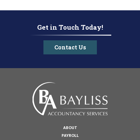
Get in Touch Today!
Contact Us
ABOUT
PAYROLL