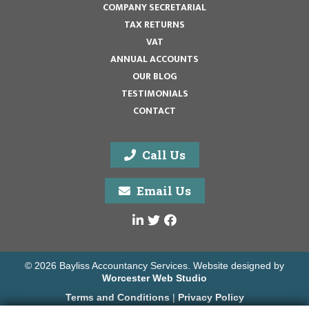
COMPANY SECRETARIAL
TAX RETURNS
VAT
ANNUAL ACCOUNTS
OUR BLOG
TESTIMONIALS
CONTACT
Call Us
Email Us
© 2026 Bayliss Accountancy Services. Website designed by
Worcester Web Studio
Terms and Conditions
|
Privacy Policy