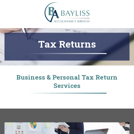
Tax Returns
Business & Personal Tax Return
Services