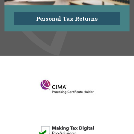
Personal Tax Returns